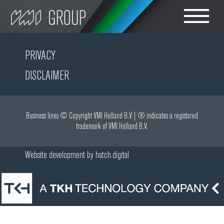
Search
CHOOSE LANGUAGE
PRIVACY
轮胎设备
DISCLAIMER
ENGLISH
橡胶密炼车间设备
简体中文
Business lines © Copyright VMI Holland B.V | ® indicates a registered
trademark of VMI Holland B.V.
胶部件生产
Website development by
hatch.digital
轮胎成型
轮胎胶料测试