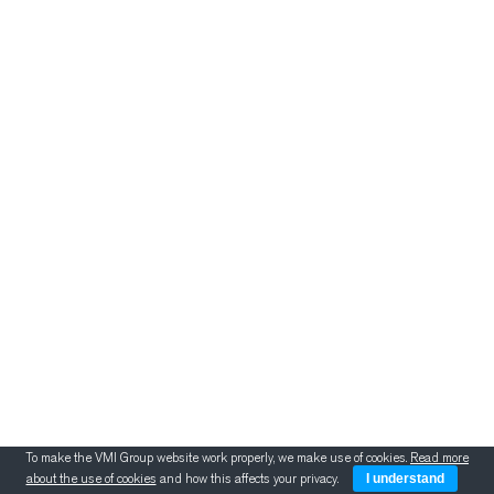
新闻
挤出
冷却、叠胶、裁断和
喂料
胎面翻新
新闻
新闻
VMI 医疗设备
To make the VMI Group website work properly, we make use of cookies.
Read more
about the use of cookies
and how this affects your privacy.
I understand